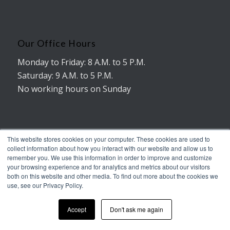
Our Office Hours
Monday to Friday: 8 A.M. to 5 P.M.
Saturday: 9 A.M. to 5 P.M.
No working hours on Sunday
This website stores cookies on your computer. These cookies are used to
collect information about how you interact with our website and allow us to
remember you. We use this information in order to improve and customize
© Copyright - AMERICAN TRUXX
your browsing experience and for analytics and metrics about our visitors
Terms of Service
Legal notice
both on this website and other media. To find out more about the cookies we
use, see our Privacy Policy.
Accept
Don't ask me again