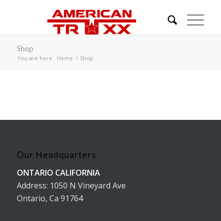
Shop
You are here:
Home
/
Shop
Our Headquarters
ONTARIO CALIFORNIA
Address: 1050 N Vineyard Ave
Ontario, Ca 91764