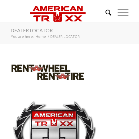
DEALER LOCATOR
You are here:
Home
/
DEALER LOCATOR