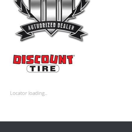
Locator loading...