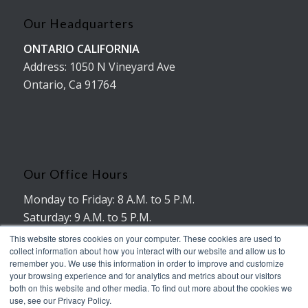
Our Headquarters
ONTARIO CALIFORNIA
Address: 1050 N Vineyard Ave
Ontario, Ca 91764
Our Office Hours
Monday to Friday: 8 A.M. to 5 P.M.
Saturday: 9 A.M. to 5 P.M.
No working hours on Sunday
This website stores cookies on your computer. These cookies are used to
collect information about how you interact with our website and allow us to
remember you. We use this information in order to improve and customize
your browsing experience and for analytics and metrics about our visitors
both on this website and other media. To find out more about the cookies we
use, see our Privacy Policy.