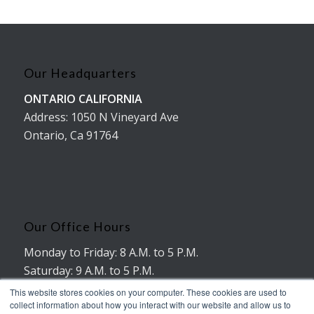
Our Headquarters
ONTARIO CALIFORNIA
Address: 1050 N Vineyard Ave
Ontario, Ca 91764
Our Office Hours
Monday to Friday: 8 A.M. to 5 P.M.
Saturday: 9 A.M. to 5 P.M.
No working hours on Sunday
This website stores cookies on your computer. These cookies are used to
collect information about how you interact with our website and allow us to