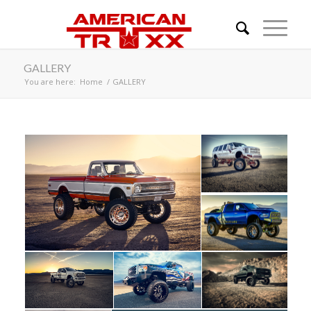
GALLERY
You are here:
Home
/
GALLERY