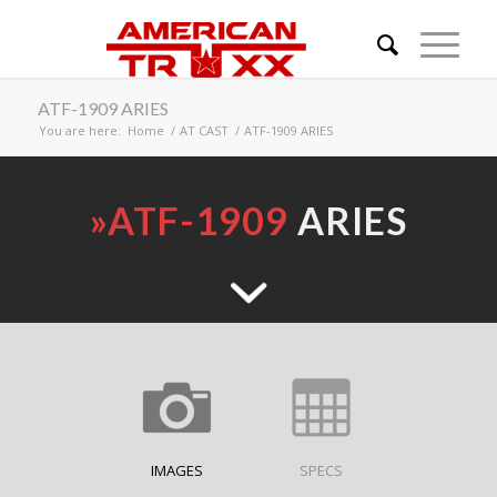
ATF-1909 ARIES
You are here:
Home
/
AT CAST
/
ATF-1909 ARIES
»
ATF-1909
ARIES
IMAGES
SPECS