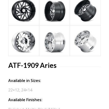
ATF-1909 Aries
Available in Sizes:
22×12, 24×14
Available Finishes: