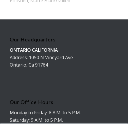
Polished, Matte Black/Milled
Our Headquarters
ONTARIO CALIFORNIA
Address: 1050 N Vineyard Ave
Ontario, Ca 91764
Our Office Hours
Monday to Friday: 8 A.M. to 5 P.M.
Saturday: 9 A.M. to 5 P.M.
No working hours on Sunday