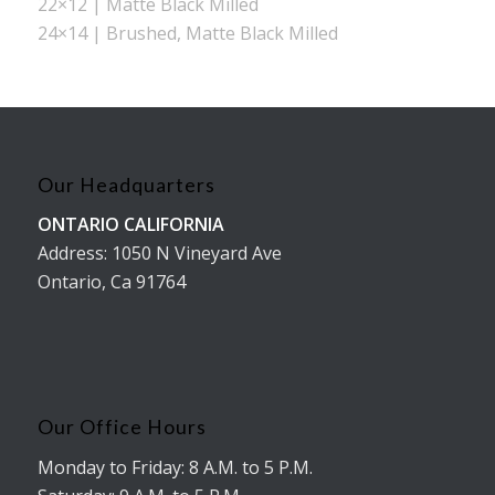
22×12 | Matte Black Milled
24×14 | Brushed, Matte Black Milled
Our Headquarters
ONTARIO CALIFORNIA
Address: 1050 N Vineyard Ave
Ontario, Ca 91764
Our Office Hours
Monday to Friday: 8 A.M. to 5 P.M.