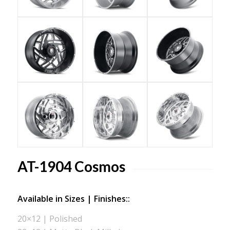
AT-1904 Cosmos
Available in Sizes | Finishes::
20×12 | Polished