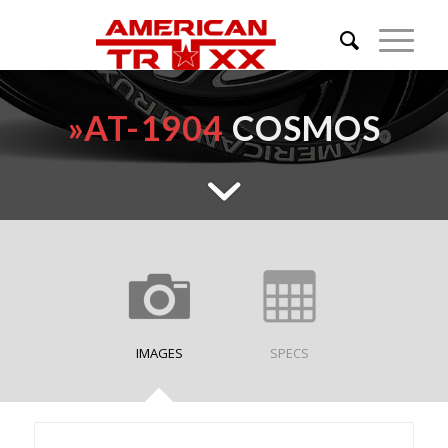
»
AT-1904
COSMOS
IMAGES
SPECS