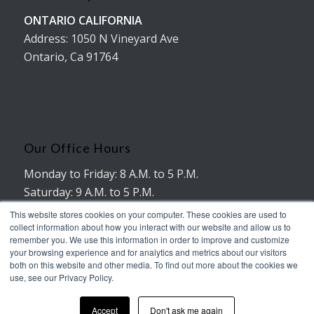
ONTARIO CALIFORNIA
Address: 1050 N Vineyard Ave
Ontario, Ca 91764
Our Office Hours
Monday to Friday: 8 A.M. to 5 P.M.
Saturday: 9 A.M. to 5 P.M.
No working hours on Sunday
This website stores cookies on your computer. These cookies are used to
collect information about how you interact with our website and allow us to
remember you. We use this information in order to improve and customize
your browsing experience and for analytics and metrics about our visitors
both on this website and other media. To find out more about the cookies we
use, see our Privacy Policy.
© Copyright - AMERICAN TRUXX
Accept
Don't ask me again