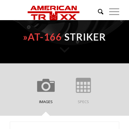
»
AT-166
STRIKER
IMAGES
SPECS