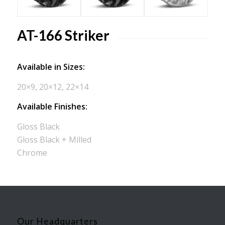
AT-166 Striker
Available in Sizes:
20×9, 20×12, 22×14
Available Finishes:
Gloss Black
Gloss Black + Milled
Chrome
Our Headquarters