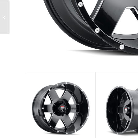
AT-153 STEEL