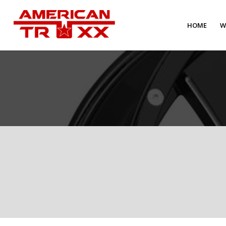
HOME
W