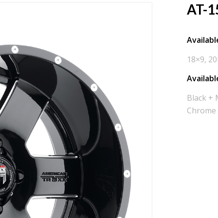
AT-1
Available
18×9, 20
Availabl
Black + 
Chrome