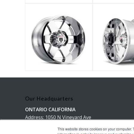
Our Headquarters
ONTARIO CALIFORNIA
Address: 1050 N Vineyard Ave
Ontario, Ca 91764
This website stores cookies on your computer. 