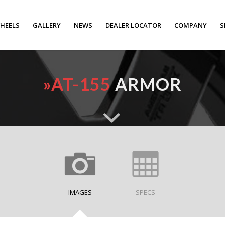
HEELS
GALLERY
NEWS
DEALER LOCATOR
COMPANY
S
»
AT-155
ARMOR
IMAGES
SPECS