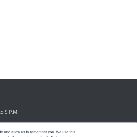
to 5 P.M.
nday
ite and allow us to remember you. We use this