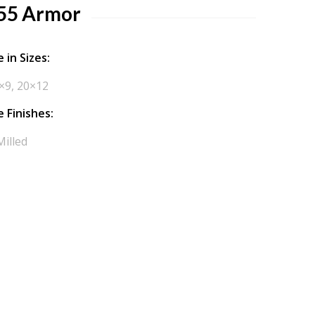
55 Armor
 in Sizes:
×9, 20×12
e Finishes:
Milled