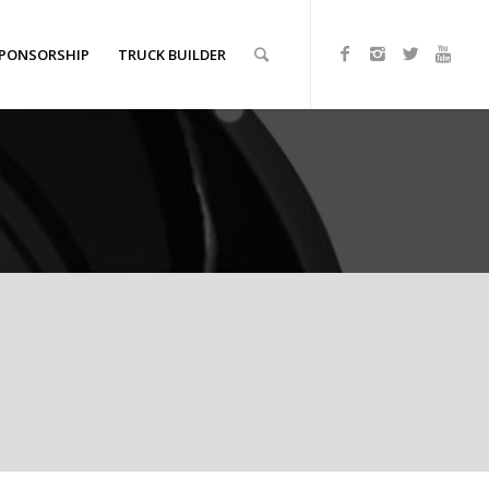
PONSORSHIP
TRUCK BUILDER