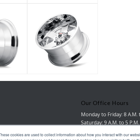
Our Office Hours
Monday to Friday: 8 A.M. 
Saturday: 9 A.M. to 5 P.M.
No working hours on Su
These cookies are used to collect information about how you interact with our webs