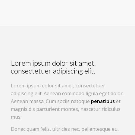
Lorem ipsum dolor sit amet,
consectetuer adipiscing elit.
Lorem ipsum dolor sit amet, consectetuer
adipiscing elit. Aenean commodo ligula eget dolor.
Aenean massa. Cum sociis natoque
penatibus
et
magnis dis parturient montes, nascetur ridiculus
mus.
Donec quam felis, ultricies nec, pellentesque eu,