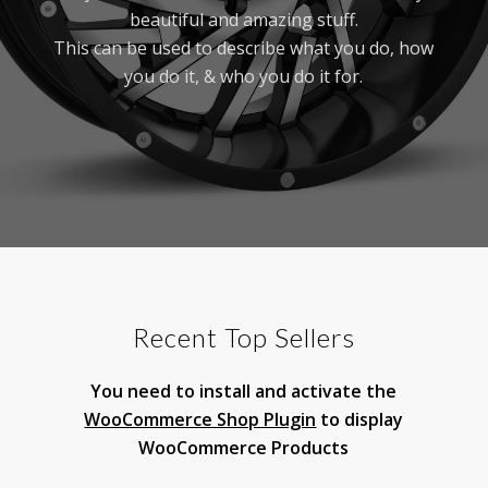
beautiful and amazing stuff.
This can be used to describe what you do, how
you do it, & who you do it for.
Recent Top Sellers
You need to install and activate the
WooCommerce Shop Plugin
to display
WooCommerce Products