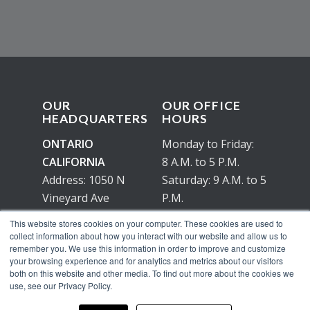
OUR
OUR OFFICE
HEADQUARTERS
HOURS
ONTARIO
Monday to Friday:
CALIFORNIA
8 A.M. to 5 P.M.
Address: 1050 N
Saturday: 9 A.M. to 5
Vineyard Ave
P.M.
Ontario, Ca 91764
No working hours
This website stores cookies on your computer. These cookies are used to
on Sunday
collect information about how you interact with our website and allow us to
remember you. We use this information in order to improve and customize
your browsing experience and for analytics and metrics about our visitors
both on this website and other media. To find out more about the cookies we
use, see our Privacy Policy.