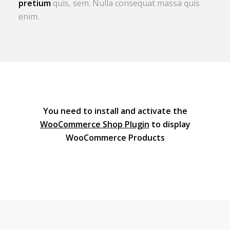
pretium
quis, sem. Nulla consequat massa quis
enim.
You need to install and activate the
WooCommerce Shop Plugin
to display
WooCommerce Products