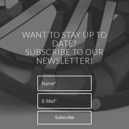
WANT TO STAY UP TO
DATE?
SUBSCRIBE TO OUR
NEWSLETTER!