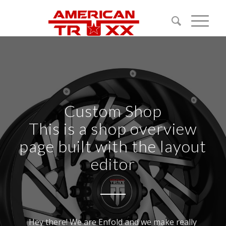
Custom Shop
This is a shop overview
page built with the layout
editor
Hey there! We are Enfold and we make really